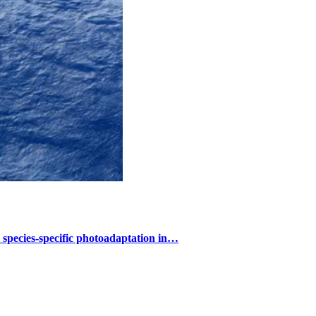
s species-specific photoadaptation in…