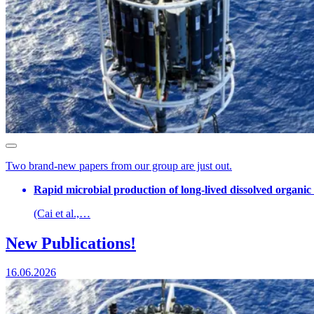
Two brand-new papers from our group are just out.
Rapid microbial production of long-lived dissolved organic
(Cai et al.,…
New Publications!
16.06.2026