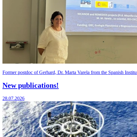
Former postdoc of Gerhard, Dr. Marta Varela from the Spanish Institu
New publications!
28.07.2026