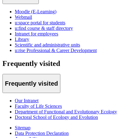
Moodle (E-Learning)
Webmail
u:space portal for students
u:find course & staff directory
Intranet for employees
Library
Scientific and administrative units
u:rise Professional & Career Development
Frequently visited
Frequently visited
Our Intranet
Faculty of Life Sciences
Department of Functional and Evolutionary Ecology
Doctoral School of Ecology and Evolution
Sitemap
Data Protection Declaration