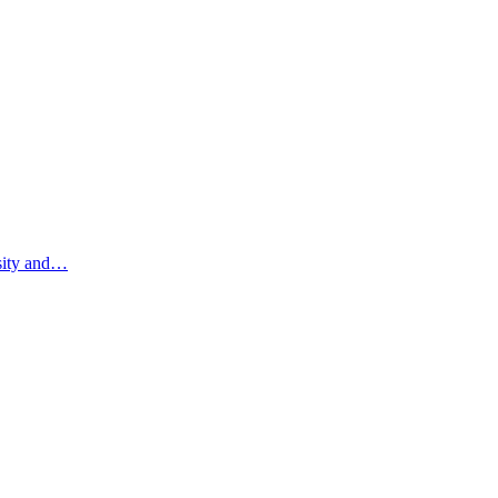
rsity and…