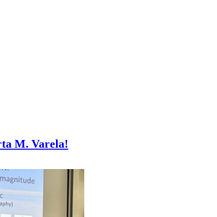
ta M. Varela!