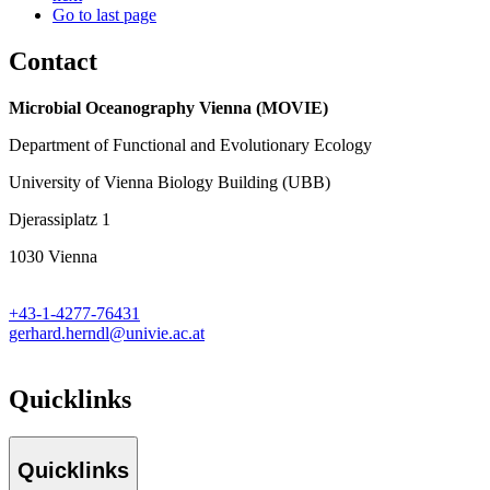
Go to last page
Contact
Microbial Oceanography Vienna (MOVIE)
Department of Functional and Evolutionary Ecology
University of Vienna Biology Building (UBB)
Djerassiplatz 1
1030 Vienna
+43-1-4277-76431
gerhard.herndl@univie.ac.at
Quicklinks
Quicklinks