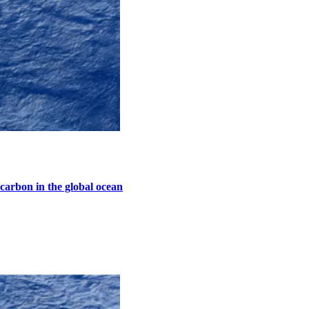
 carbon in the global ocean