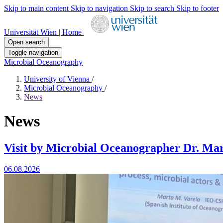
Skip to main content
Skip to navigation
Skip to search
Skip to footer
Universität Wien | Home
Open search
Toggle navigation
Microbial Oceanography
University of Vienna
/
Microbial Oceanography
/
News
News
Visit by Microbial Oceanographer Dr. Mar
06.08.2026