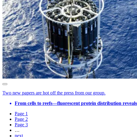
Two new papers are hot off the press from our group.
From cells to reefs—fluorescent protein distribution reveal
Page
1
Page
2
Page
3
…
next