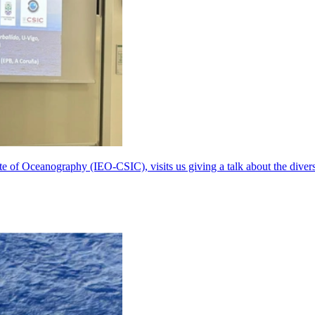
te of Oceanography (IEO-CSIC), visits us giving a talk about the dive